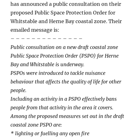
has announced a public consultation on their
proposed Public Space Protection Order for
Whitstable and Herne Bay coastal zone. Their
emailed message is:
– – – – – – – – – – – – – –
Public consultation on a new draft coastal zone
Public Space Protection Order (PSPO) for Herne
Bay and Whitstable is underway.
PSPOs were introduced to tackle nuisance
behaviour that affects the quality of life for other
people.
Including an activity in a PSPO effectively bans
people from that activity in the area it covers.
Among the proposed measures set out in the draft
coastal zone PSPO are:
* lighting or fuelling any open fire