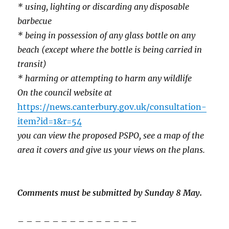
* using, lighting or discarding any disposable
barbecue
* being in possession of any glass bottle on any
beach (except where the bottle is being carried in
transit)
* harming or attempting to harm any wildlife
On the council website at
https://news.canterbury.gov.uk/consultation-
item?id=1&r=54
you can view the proposed PSPO, see a map of the
area it covers and give us your views on the plans.
Comments must be submitted by Sunday 8 May.
– – – – – – – – – – – – – –