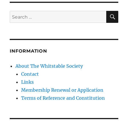
SE
Search
for:
INFORMATION
About The Whitstable Society
Contact
Links
Membership Renewal or Application
Terms of Reference and Constitution