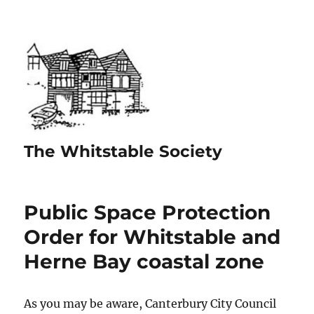
The Whitstable Society
Public Space Protection
Order for Whitstable and
Herne Bay coastal zone
As you may be aware, Canterbury City Council