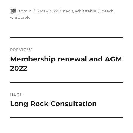
Author
Posted
Categories
Tags
admin
3 May 2022
news
,
Whitstable
beach
,
on
whitstable
Post
PREVIOUS
navigation
Membership renewal and AGM
Previous
post:
2022
NEXT
Long Rock Consultation
Next
post: