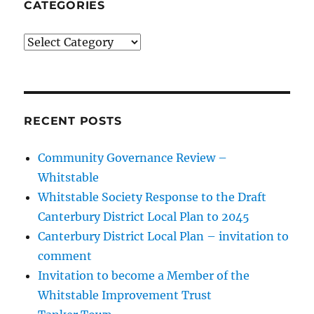
CATEGORIES
Categories
RECENT POSTS
Community Governance Review –
Whitstable
Whitstable Society Response to the Draft
Canterbury District Local Plan to 2045
Canterbury District Local Plan – invitation to
comment
Invitation to become a Member of the
Whitstable Improvement Trust