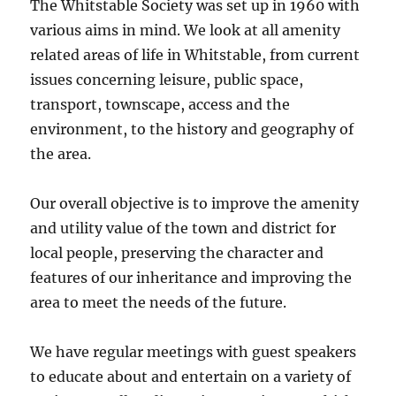
The Whitstable Society was set up in 1960 with
various aims in mind. We look at all amenity
related areas of life in Whitstable, from current
issues concerning leisure, public space,
transport, townscape, access and the
environment, to the history and geography of
the area.
Our overall objective is to improve the amenity
and utility value of the town and district for
local people, preserving the character and
features of our inheritance and improving the
area to meet the needs of the future.
We have regular meetings with guest speakers
to educate about and entertain on a variety of