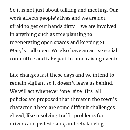
So it is not just about talking and meeting. Our
work affects people’s lives and we are not
afraid to get our hands dirty – we are involved
in anything such as tree planting to
regenerating open spaces and keeping St
Mary’s Hall open. We also have an active social
committee and take part in fund raising events.
Life changes fast these days and we intend to
remain vigilant so it doesn’t leave us behind.
We will act whenever ‘one-size-fits-all’
policies are proposed that threaten the town’s
character. There are some difficult challenges
ahead, like resolving traffic problems for
drivers and pedestrians, and rebalancing