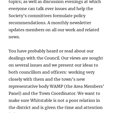
topics; as well as discussion evenings at which
everyone can talk over issues and help the
Society’s committees formulate policy
recommendations. A monthly newsletter
updates members on all our work and related
news.
You have probably heard or read about our
dealings with the Council. Our views are sought
on several issues and we present our ideas to
both councillors and officers: working very
closely with them and the town’s new
representative body WAMP (the Area Members’
Panel) and the Town Coordinator. We want to
make sure Whitstable is not a poor relation in
the district and is given the time and attention