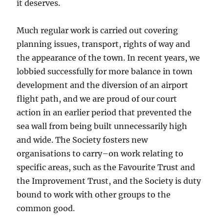
it deserves.
Much regular work is carried out covering
planning issues, transport, rights of way and
the appearance of the town. In recent years, we
lobbied successfully for more balance in town
development and the diversion of an airport
flight path, and we are proud of our court
action in an earlier period that prevented the
sea wall from being built unnecessarily high
and wide. The Society fosters new
organisations to carry–on work relating to
specific areas, such as the Favourite Trust and
the Improvement Trust, and the Society is duty
bound to work with other groups to the
common good.