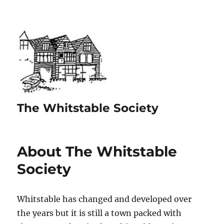
The Whitstable Society
About The Whitstable
Society
Whitstable has changed and developed over
the years but it is still a town packed with