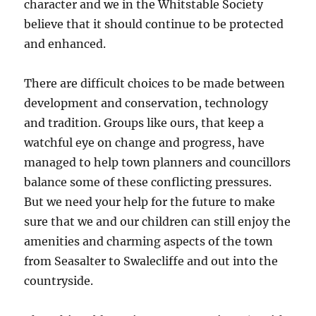
character and we in the Whitstable Society
believe that it should continue to be protected
and enhanced.
There are difficult choices to be made between
development and conservation, technology
and tradition. Groups like ours, that keep a
watchful eye on change and progress, have
managed to help town planners and councillors
balance some of these conflicting pressures.
But we need your help for the future to make
sure that we and our children can still enjoy the
amenities and charming aspects of the town
from Seasalter to Swalecliffe and out into the
countryside.