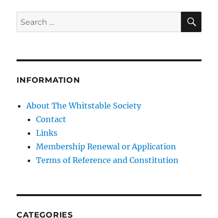
SE
Search
for:
INFORMATION
About The Whitstable Society
Contact
Links
Membership Renewal or Application
Terms of Reference and Constitution
CATEGORIES