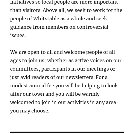
initiatives so local people are more important
than visitors. Above all, we seek to work for the
people of Whitstable as a whole and seek
guidance from members on controversial
issues.
We are open to all and welcome people of all
ages to join us: whether as active voices on our
committees, participants in our meetings or
just avid readers of our newsletters. For a
modest annual fee you will be helping to look
after our town and you will be warmly
welcomed to join in our activities in any area
you may choose.