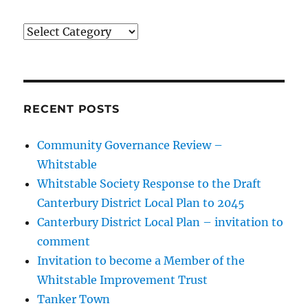
Categories
RECENT POSTS
Community Governance Review –
Whitstable
Whitstable Society Response to the Draft
Canterbury District Local Plan to 2045
Canterbury District Local Plan – invitation to
comment
Invitation to become a Member of the
Whitstable Improvement Trust
Tanker Town