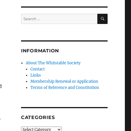
SEARCH
Search
for:
INFORMATION
About The Whitstable Society
Contact
Links
Membership Renewal or Application
d
Terms of Reference and Constitution
CATEGORIES
e
Categories