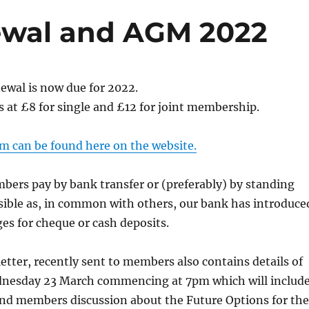
wal and AGM 2022
wal is now due for 2022.
 at £8 for single and £12 for joint membership.
m can be found here on the website.
bers pay by bank transfer or (preferably) by standing
sible as, in common with others, our bank has introduce
ges for cheque or cash deposits.
etter, recently sent to members also contains details of
nesday 23 March commencing at 7pm which will includ
and members discussion about the Future Options for the