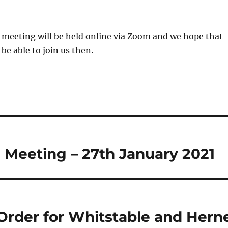
is meeting will be held online via Zoom and we hope that
be able to join us then.
 Meeting – 27th January 2021
Order for Whitstable and Hern