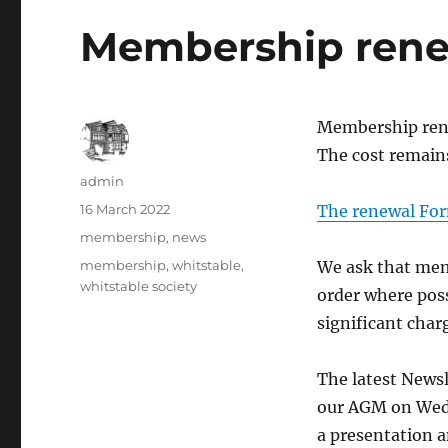
Membership rene
Membership rene
The cost remains
Author
admin
Posted
16 March 2022
The renewal For
on
Categories
membership
,
news
Tags
membership
,
whitstable
,
We ask that mem
whitstable society
order where pos
significant char
The latest Newsl
our AGM on Wed
a presentation 