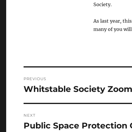
Society.
As last year, th
many of you will 
Post
PREVIOUS
navigation
Whitstable Society Zoom
Previous
post:
NEXT
Public Space Protection 
Next