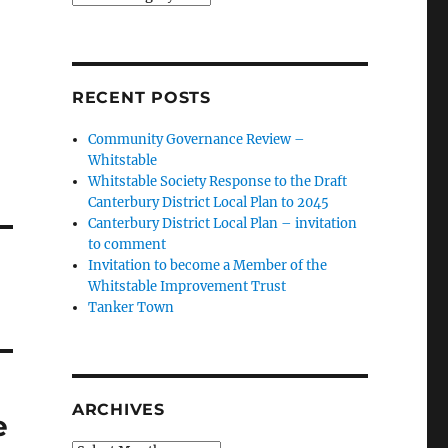
RECENT POSTS
Community Governance Review –
Whitstable
Whitstable Society Response to the Draft
Canterbury District Local Plan to 2045
Canterbury District Local Plan – invitation
to comment
Invitation to become a Member of the
Whitstable Improvement Trust
Tanker Town
ARCHIVES
e