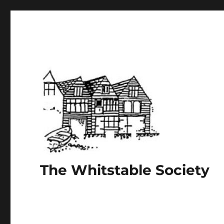
The Whitstable Society