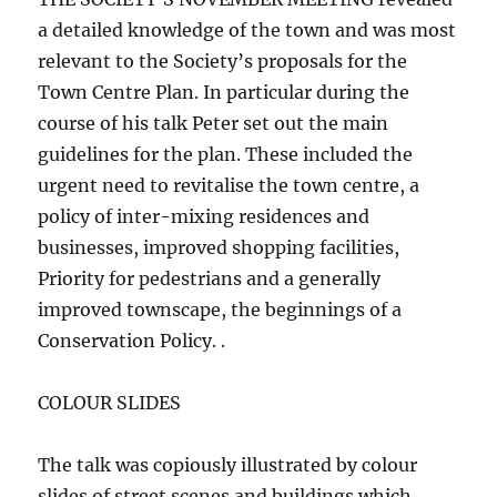
a detailed knowledge of the town and was most
relevant to the Society’s proposals for the
Town Centre Plan. In particular during the
course of his talk Peter set out the main
guidelines for the plan. These included the
urgent need to revitalise the town centre, a
policy of inter-mixing residences and
businesses, improved shopping facilities,
Priority for pedestrians and a generally
improved townscape, the beginnings of a
Conservation Policy. .
COLOUR SLIDES
The talk was copiously illustrated by colour
slides of street scenes and buildings which,