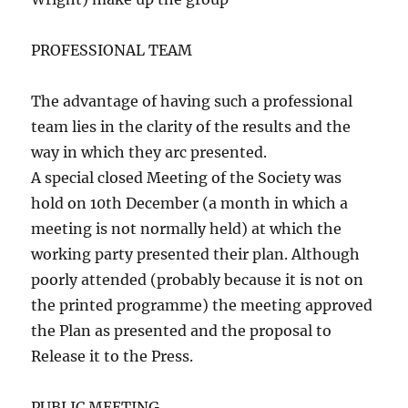
PROFESSIONAL TEAM
The advantage of having such a professional
team lies in the clarity of the results and the
way in which they arc presented.
A special closed Meeting of the Society was
hold on 10th December (a month in which a
meeting is not normally held) at which the
working party presented their plan. Although
poorly attended (probably because it is not on
the printed programme) the meeting approved
the Plan as presented and the proposal to
Release it to the Press.
PUBLIC MEETING