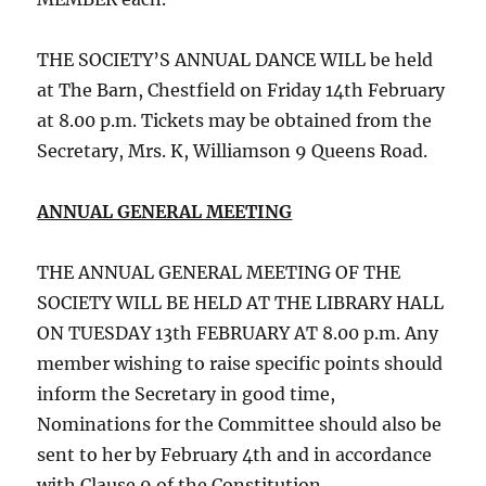
THE SOCIETY’S ANNUAL DANCE WILL be held
at The Barn, Chestfield on Friday 14th February
at 8.00 p.m. Tickets may be obtained from the
Secretary, Mrs. K, Williamson 9 Queens Road.
ANNUAL GENERAL MEETING
THE ANNUAL GENERAL MEETING OF THE
SOCIETY WILL BE HELD AT THE LIBRARY HALL
ON TUESDAY 13th FEBRUARY AT 8.00 p.m. Any
member wishing to raise specific points should
inform the Secretary in good time,
Nominations for the Committee should also be
sent to her by February 4th and in accordance
with Clause 9 of the Constitution.