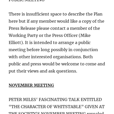
There is insufficient space to describe the Plan
here but if any member would like a copy of the
Press Release please contact a member of the
Working Party or the Press Officer (Mike
Elliott). It is intended to arrange a public
meeting before long possibly in conjunction
with other interested organisations. Both
public and press would be welcome to come and
put their views and ask questions.
NOVEMBER MEETING
PETER MILES‘ FASCINATING TALK ENTITLED
“THE CHARACTER OF WHITSTABLE” GIVEN AT
THE SOCIETY’S NOVEMBER MEETING revealed