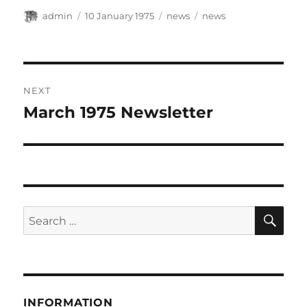
Author
Posted
Categories
Tags
admin
10 January 1975
news
news
on
Post
NEXT
navigation
March 1975 Newsletter
Next
post:
SE
Search
for:
INFORMATION