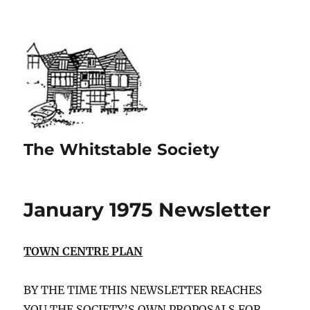
The Whitstable Society
January 1975 Newsletter
TOWN CENTRE PLAN
BY THE TIME THIS NEWSLETTER REACHES
YOU THE SOCIETY’S OWN PROPOSALS FOR