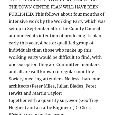
THE TOWN CENTRE PLAN WILL HAVE BEEN
PUBLISHED. This follows about four months of
intensive work by the Working Party which was
set up in September after the County Council
announced its intention of producing its plan
early this year, A better qualified group of
individuals than those who make up this
Working Party would be difficult to find, With
one exception they are Committee members
and all are well known to regular monthly
Society meeting attenders. No less than four
architects (Peter Miles, Julian Blades, Peter
Hewitt and Martin Taylor)
together with a quantity surveyor (Geoffrey
Hughes) and a traffic Engineer (Dr Chris
Wright) make up the group