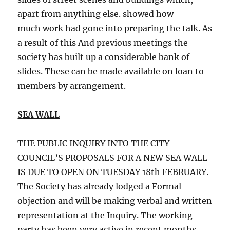
apart from anything else. showed how
much work had gone into preparing the talk. As
a result of this And previous meetings the
society has built up a considerable bank of
slides. These can be made available on loan to
members by arrangement.
SEA WALL
THE PUBLIC INQUIRY INTO THE CITY
COUNCIL’S PROPOSALS FOR A NEW SEA WALL
IS DUE TO OPEN ON TUESDAY 18th FEBRUARY.
The Society has already lodged a Formal
objection and will be making verbal and written
representation at the Inquiry. The working
party has been very active in recent months