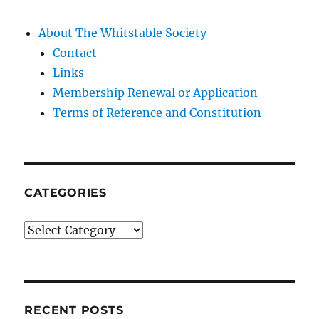
About The Whitstable Society
Contact
Links
Membership Renewal or Application
Terms of Reference and Constitution
CATEGORIES
Categories
RECENT POSTS