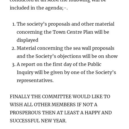
included in the agenda;-.
The society’s proposals and other material
concerning the Town Centre Plan will be
displayed
Material concerning the sea wall proposals
and the Society’s objections will be on show
A report on the first day of the Public
Inquiry will be given by one of the Society’s
representatives.
FINALLY THE COMMITTEE WOULD LIKE TO
WISH ALL OTHER MEMBERS IF NOT A
PROSPEROUS THEN AT LEAST A HAPPY AND
SUCCESSFUL NEW YEAR.