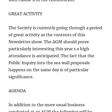
GREAT ACTIVITY
The Society is currently going through a period
of great activity as the contents of this
Newsletter show. The AGM should prove
particularly interesting this year s a high
attendance is anticipated. The fact that the
Public Inquiry into the sea wall proposals
happens on the same day is of particular
significance.
AGENDA
In addition to the more usual business
conducted at an AGM the following will be