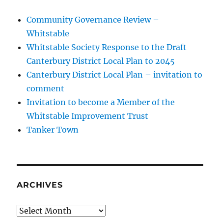
Community Governance Review –
Whitstable
Whitstable Society Response to the Draft
Canterbury District Local Plan to 2045
Canterbury District Local Plan – invitation to
comment
Invitation to become a Member of the
Whitstable Improvement Trust
Tanker Town
ARCHIVES
Archives