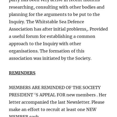
researching, consulting with other bodies and
planning for the arguments to be put to the
Inquiry. The Whitstable Sea Defence
Association has after initial problems,. Provided
a useful forum for establishing a common
approach to the Inquiry with other
organisations. The formation of this
association was initiated by the Society.
REMINDERS
MEMBERS ARE REMINDED OF THE SOCIETY
PRESIDENT ‘S APPEAL FOR new members . Her
letter accompanied the last Newsletter. Please
make an effort to recruit at least one NEW
MEMBER each.