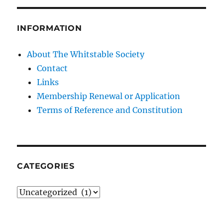
INFORMATION
About The Whitstable Society
Contact
Links
Membership Renewal or Application
Terms of Reference and Constitution
CATEGORIES
Categories