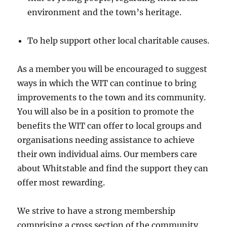
environment and the town’s heritage.
To help support other local charitable causes.
As a member you will be encouraged to suggest
ways in which the WIT can continue to bring
improvements to the town and its community.
You will also be in a position to promote the
benefits the WIT can offer to local groups and
organisations needing assistance to achieve
their own individual aims. Our members care
about Whitstable and find the support they can
offer most rewarding.
We strive to have a strong membership
comprising a cross section of the community.