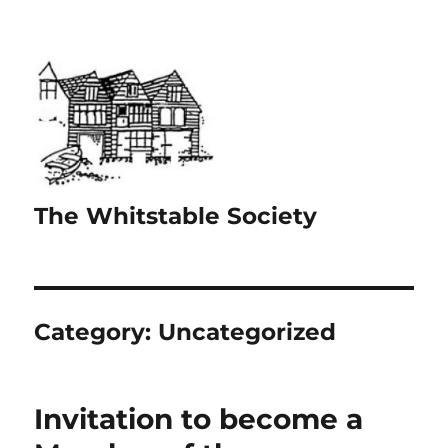
The Whitstable Society
Category:
Uncategorized
Invitation to become a