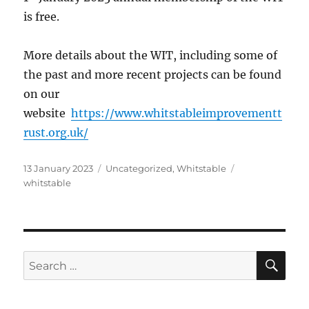
is free.
More details about the WIT, including some of
the past and more recent projects can be found
on our
website
https://www.whitstableimprovementt
rust.org.uk/
Posted
Categories
Tags
13 January 2023
Uncategorized
,
Whitstable
on
whitstable
SE
Search
for: