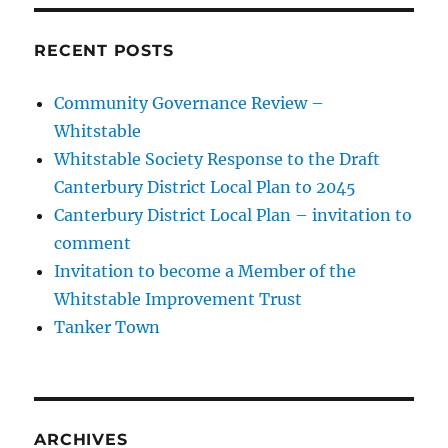
RECENT POSTS
Community Governance Review –
Whitstable
Whitstable Society Response to the Draft
Canterbury District Local Plan to 2045
Canterbury District Local Plan – invitation to
comment
Invitation to become a Member of the
Whitstable Improvement Trust
Tanker Town
ARCHIVES