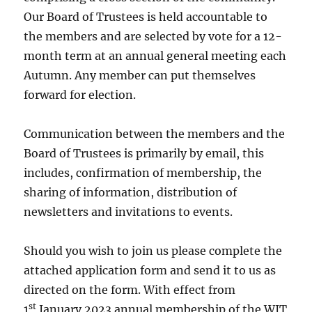
Our Board of Trustees is held accountable to
the members and are selected by vote for a 12-
month term at an annual general meeting each
Autumn. Any member can put themselves
forward for election.
Communication between the members and the
Board of Trustees is primarily by email, this
includes, confirmation of membership, the
sharing of information, distribution of
newsletters and invitations to events.
Should you wish to join us please complete the
attached application form and send it to us as
directed on the form. With effect from
st
1
January 2023 annual membership of the WIT