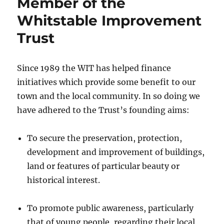
Member of the
Whitstable Improvement
Trust
Since 1989 the WIT has helped finance
initiatives which provide some benefit to our
town and the local community. In so doing we
have adhered to the Trust’s founding aims:
To secure the preservation, protection,
development and improvement of buildings,
land or features of particular beauty or
historical interest.
To promote public awareness, particularly
that of young people, regarding their local