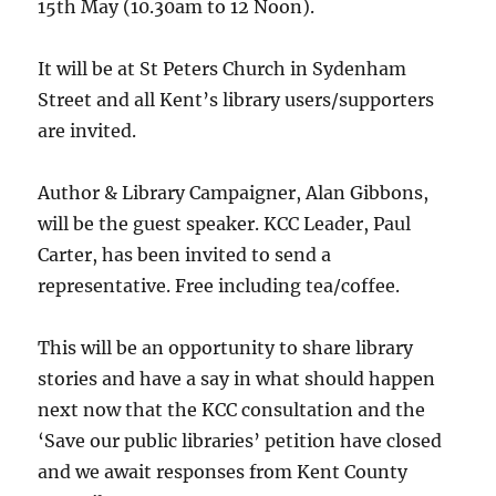
15th May (10.30am to 12 Noon).
It will be at St Peters Church in Sydenham
Street and all Kent’s library users/supporters
are invited.
Author & Library Campaigner, Alan Gibbons,
will be the guest speaker. KCC Leader, Paul
Carter, has been invited to send a
representative. Free including tea/coffee.
This will be an opportunity to share library
stories and have a say in what should happen
next now that the KCC consultation and the
‘Save our public libraries’ petition have closed
and we await responses from Kent County