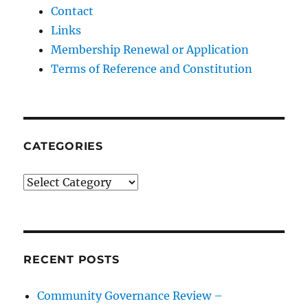
Contact
Links
Membership Renewal or Application
Terms of Reference and Constitution
CATEGORIES
Categories
RECENT POSTS
Community Governance Review –