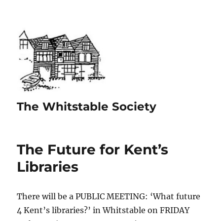
The Whitstable Society
The Future for Kent’s
Libraries
There will be a PUBLIC MEETING: ‘What future
4 Kent’s libraries?’ in Whitstable on FRIDAY