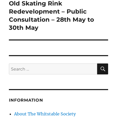
Old Skating Rink
Next
post:
Redevelopment – Public
Consultation – 28th May to
30th May
SE
Search
for:
INFORMATION
About The Whitstable Society