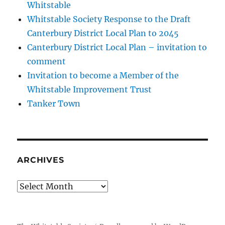
Whitstable
Whitstable Society Response to the Draft
Canterbury District Local Plan to 2045
Canterbury District Local Plan – invitation to
comment
Invitation to become a Member of the
Whitstable Improvement Trust
Tanker Town
ARCHIVES
Archives