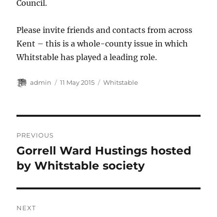
Council.
Please invite friends and contacts from across
Kent – this is a whole-county issue in which
Whitstable has played a leading role.
Author
Posted
Categories
admin
11 May 2015
Whitstable
on
Post
PREVIOUS
navigation
Gorrell Ward Hustings hosted
Previous
post:
by Whitstable society
NEXT